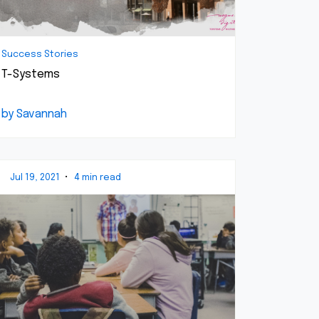
Success Stories
T-Systems
by Savannah
Jul 19, 2021
•
4 min read