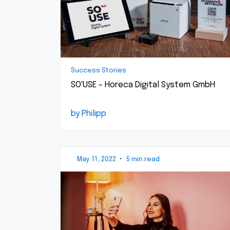
Success Stories
SO'USE - Horeca Digital System GmbH
by Philipp
May 11, 2022
•
5 min read