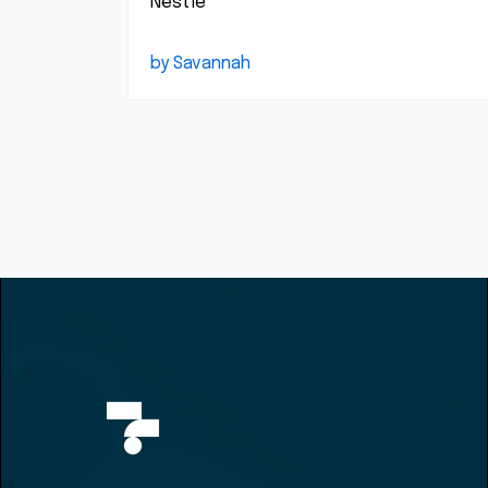
Nestlé
by Savannah