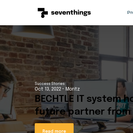
Sh
Pr
Success Stories
Oct 13, 2022
•
Moritz
BECHTLE IT system ho
future partner from
Read more