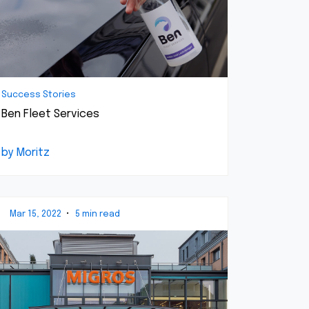
Success Stories
Ben Fleet Services
by Moritz
Mar 15, 2022
•
5 min read