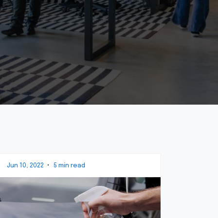
Jun 10, 2022
•
5 min read