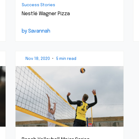
Success Stories
Nestlé Wagner Pizza
by Savannah
Nov 18, 2020
•
5 min read