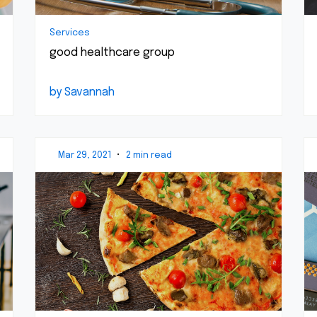
Services
good healthcare group
by Savannah
Mar 29, 2021
•
2 min read