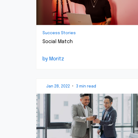
Success Stories
Social Match
by Moritz
Jan 28, 2022
•
3 min read