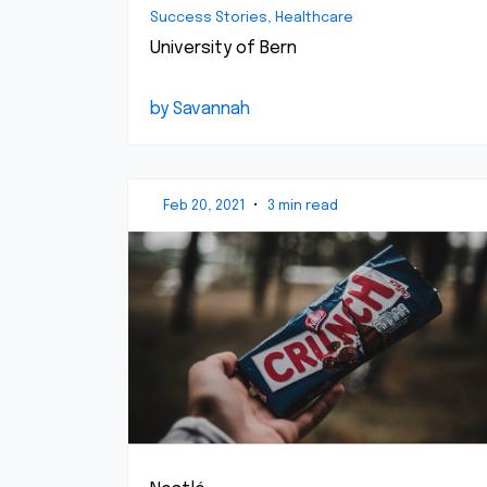
Success Stories, Healthcare
University of Bern
by Savannah
Feb 20, 2021
•
3 min read