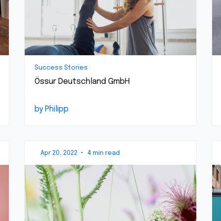
Success Stories
Össur Deutschland GmbH
by Philipp
Apr 20, 2022
•
4 min read