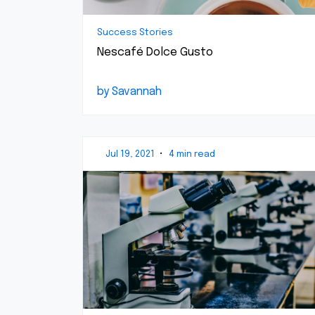
Success Stories
Nescafé Dolce Gusto
by Savannah
Jul 19, 2021
•
4 min read