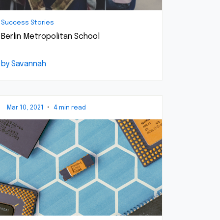
Success Stories
Berlin Metropolitan School
by Savannah
Mar 10, 2021
•
4 min read