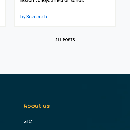
Beach Volleyball Major Series
by Savannah
ALL POSTS
About us
GTC