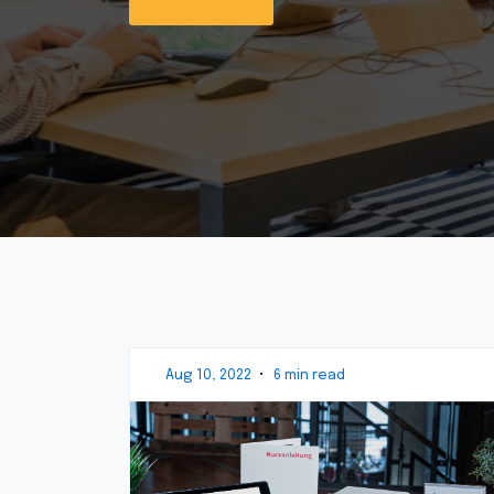
Aug 10, 2022
•
6 min read