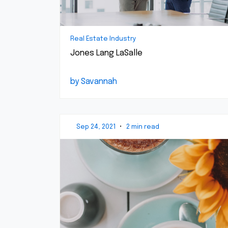
Real Estate Industry
Jones Lang LaSalle
by Savannah
Sep 24, 2021
•
2 min read