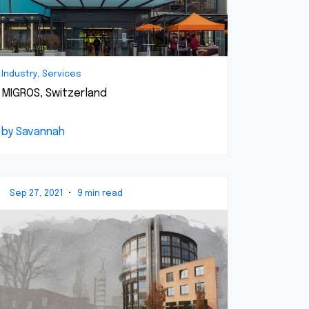
Industry, Services
MIGROS, Switzerland
by Savannah
Sep 27, 2021
•
9 min read