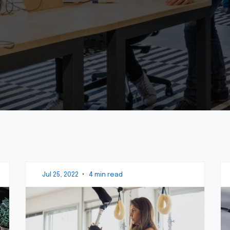
Jul 25, 2022
•
4 min read