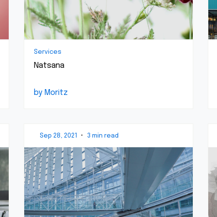
Services
Natsana
by Moritz
Sep 28, 2021
•
3 min read