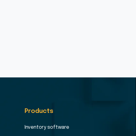
Products
Inventory software