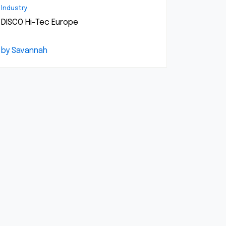
Industry
DISCO Hi-Tec Europe
by Savannah