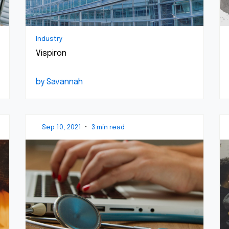
Industry
Vispiron
by Savannah
Sep 10, 2021
•
3 min read