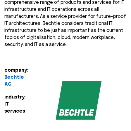
comprehensive range of products and services for IT
infrastructure and IT operations across all
manufacturers. As a service provider for future-proof
IT architectures, Bechtle considers traditional IT
infrastructure to be just as important as the current
topics of digitalisation, cloud, modern workplace,
security, and IT as a service.
company:
Bechtle
AG
industry:
IT
services