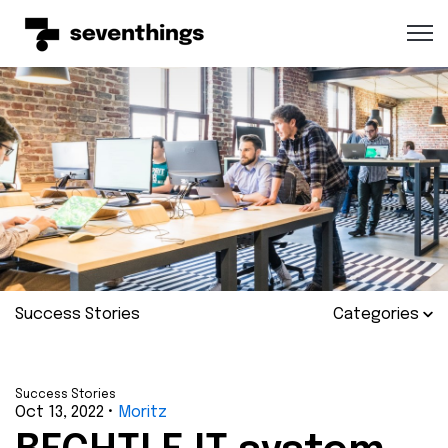
Open 
Success Stories
Categories
Success Stories
Oct 13, 2022
•
Moritz