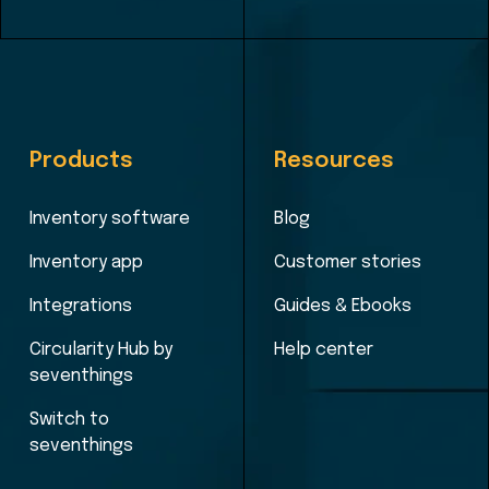
Products
Resources
Inventory software
Blog
Inventory app
Customer stories
Integrations
Guides & Ebooks
Circularity Hub by
Help center
seventhings
Switch to
seventhings