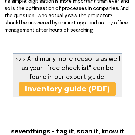
t's simple: digitisation is more important than ever and
so is the optimisation of processes in companies. And
the question "Who actually saw the projector?"
should be answered by a smart app...and not by office
management after hours of searching.
>>> And many more reasons as well
as your "free checklist" can be
found in our expert guide.
Inventory guide (PDF)
seventhings - tag it, scan it, know it