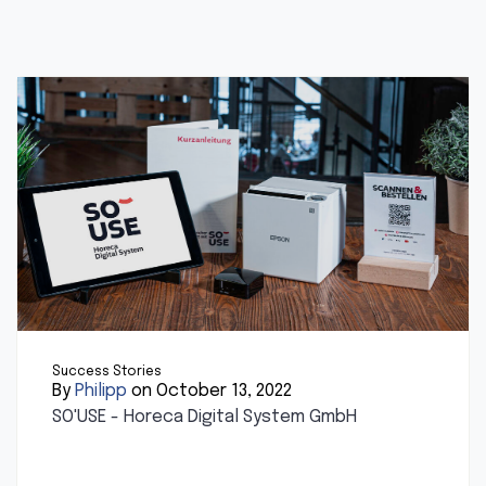
Success Stories
By
Philipp
on October 13, 2022
SO'USE - Horeca Digital System GmbH