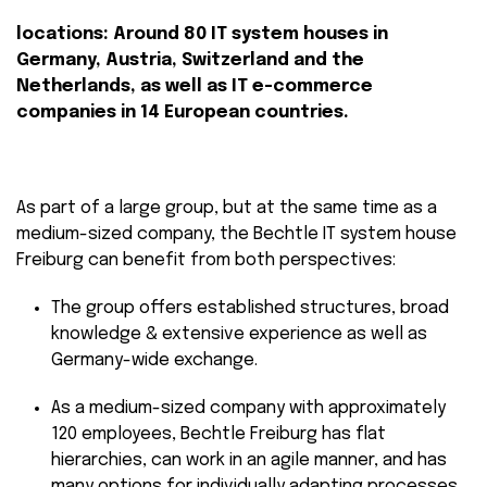
locations: Around 80 IT system houses in
Germany, Austria, Switzerland and the
Netherlands, as well as IT e-commerce
companies in 14 European countries.
As part of a large group, but at the same time as a
medium-sized company, the Bechtle IT system house
Freiburg can benefit from both perspectives:
The group offers established structures, broad
knowledge & extensive experience as well as
Germany-wide exchange.
As a medium-sized company with approximately
120 employees, Bechtle Freiburg has flat
hierarchies, can work in an agile manner, and has
many options for individually adapting processes