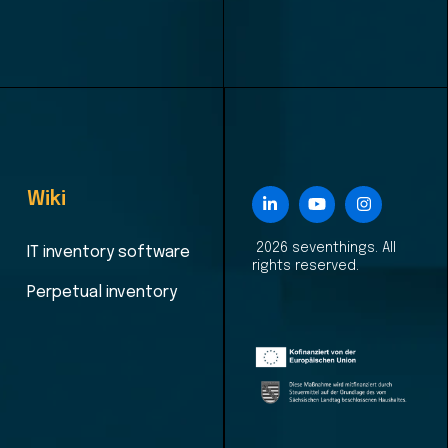
Wiki
2026 seventhings. All
IT inventory software
rights reserved.
Perpetual inventory