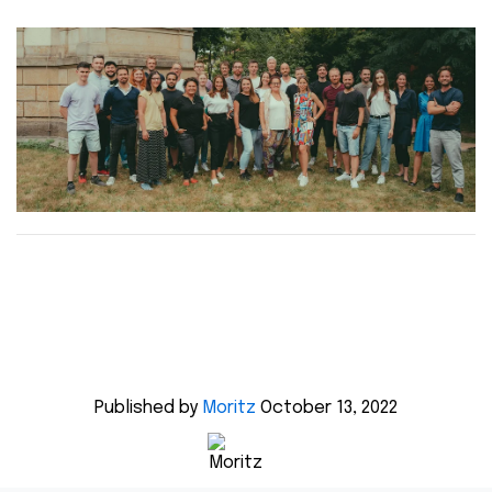
Published by
Moritz
October 13, 2022