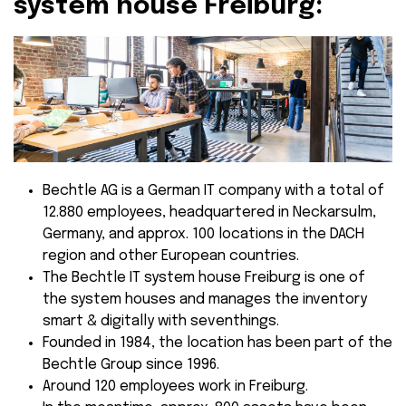
system house Freiburg:
Bechtle AG is a German IT company with a total of
12.880 employees, headquartered in Neckarsulm,
Germany, and approx. 100 locations in the DACH
region and other European countries.
The Bechtle IT system house Freiburg is one of
the system houses and manages the inventory
smart & digitally with seventhings.
Founded in 1984, the location has been part of the
Bechtle Group since 1996.
Around 120 employees work in Freiburg.