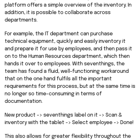
platform offers a simple overview of the inventory. In
addition, it is possible to collaborate across
departments.
For example, the IT department can purchase
technical equipment, quickly and easily inventory it
and prepare it for use by employees, and then pass it
on to the Human Resources department, which then
hands it over to employees. With seventhings, the
team has found a fluid, well-functioning workaround
that on the one hand fulfils all the important
requirements for this process, but at the same time is
no longer so time-consuming in terms of
documentation.
New product -> seventhings label on it -> Scan &
inventory with the tablet -> Select employee -> Done!
This also allows for greater flexibility throughout the