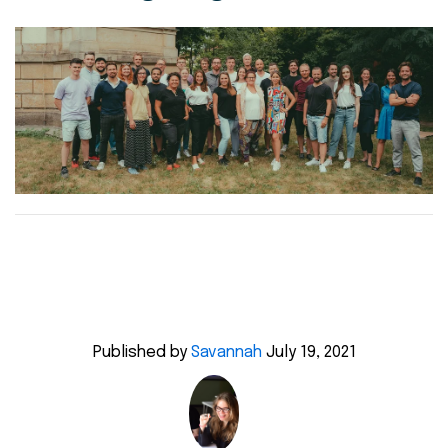
Published by
Savannah
July 19, 2021