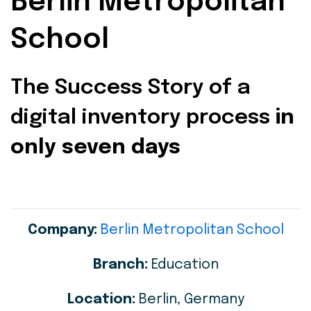
Berlin Metropolitan
School
The Success Story of a
digital inventory process
in
only seven days
Company:
Berlin Metropolitan School
Branch:
Education
Location:
Berlin, Germany