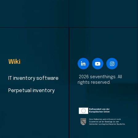
Wiki
2026 seventhings. All
IT inventory software
rights reserved.
Perpetual inventory