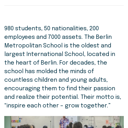
980 students, 50 nationalities, 200
employees and 7000 assets. The Berlin
Metropolitan School is the oldest and
largest International School, located in
the heart of Berlin. For decades, the
school has molded the minds of
countless children and young adults,
encouraging them to find their passion
and realize their potential. Their motto is,
“inspire each other – grow together.”