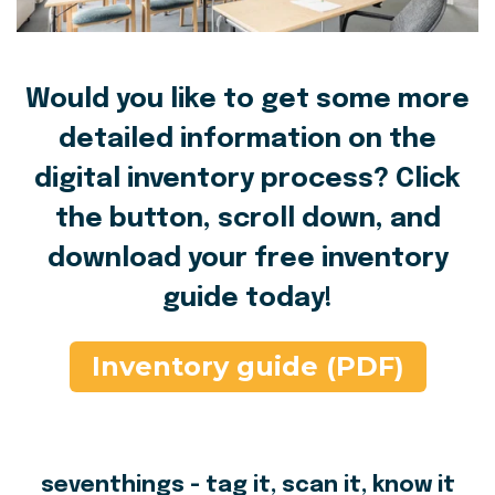
Would you like to get some more
detailed information on the
digital inventory process? Click
the button, scroll down, and
download your free inventory
guide today!
Inventory guide (PDF)
seventhings - tag it, scan it, know it