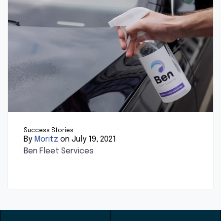
Success Stories
By
Moritz
on July 19, 2021
Ben Fleet Services