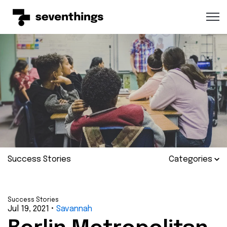
Open 
Success Stories
Categories
Success Stories
Jul 19, 2021
•
Savannah