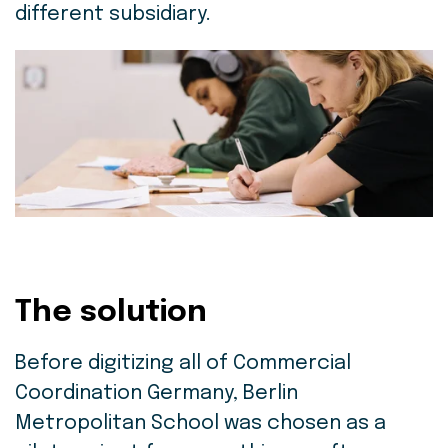
different subsidiary.
The solution
Before digitizing all of Commercial
Coordination Germany, Berlin
Metropolitan School was chosen as a