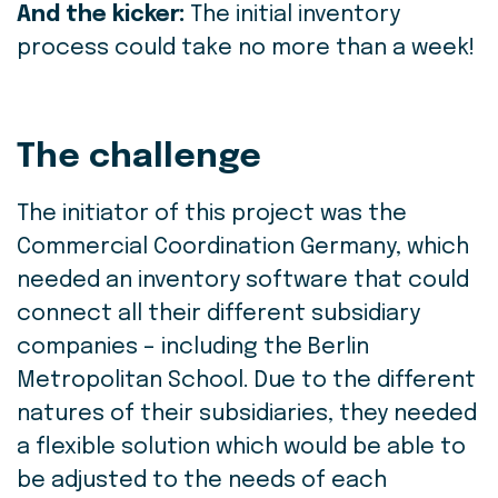
And the kicker:
The initial inventory
process could take no more than a week!
The challenge
The initiator of this project was the
Commercial Coordination Germany, which
needed an inventory software that could
connect all their different subsidiary
companies – including the Berlin
Metropolitan School. Due to the different
natures of their subsidiaries, they needed
a flexible solution which would be able to
be adjusted to the needs of each