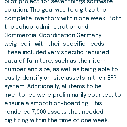
pilot project for seventhings software
solution. The goal was to digitize the
complete inventory within one week. Both
the school administration and
Commercial Coordination Germany
weighed in with their specific needs.
These included very specific required
data of furniture, such as their item
number and size, as well as being able to
easily identify on-site assets in their ERP
system. Additionally, all items to be
inventoried were preliminarily counted, to
ensure a smooth on-boarding. This
rendered 7,000 assets that needed
digitizing within the time of one week.