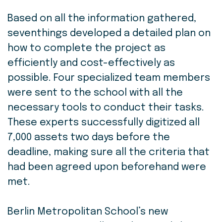
Based on all the information gathered,
seventhings developed a detailed plan on
how to complete the project as
efficiently and cost-effectively as
possible. Four specialized team members
were sent to the school with all the
necessary tools to conduct their tasks.
These experts successfully digitized all
7,000 assets two days before the
deadline, making sure all the criteria that
had been agreed upon beforehand were
met.
Berlin Metropolitan School’s new