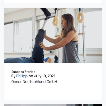
Success Stories
By
Philipp
on July 19, 2021
Össur Deutschland GmbH