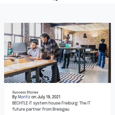
Success Stories
By
Moritz
on July 19, 2021
BECHTLE IT system house Freiburg: The IT
future partner from Breisgau