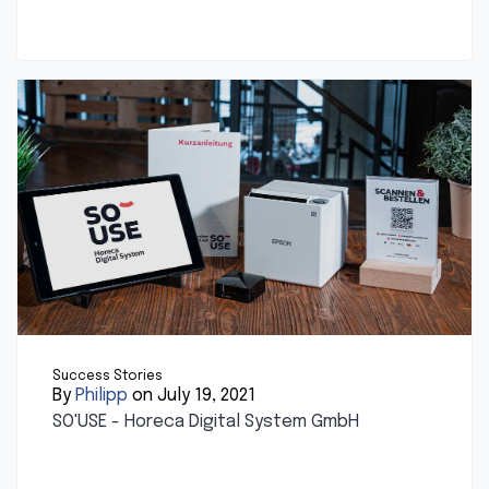
Success Stories
By
Philipp
on July 19, 2021
SO'USE - Horeca Digital System GmbH