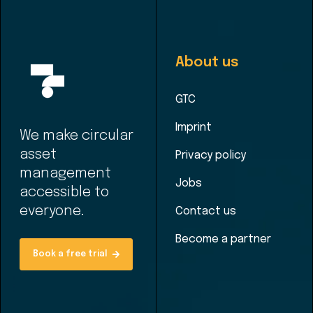
About us
GTC
Imprint
We make circular
asset
Privacy policy
management
Jobs
accessible to
everyone.
Contact us
Become a partner
Book a free trial