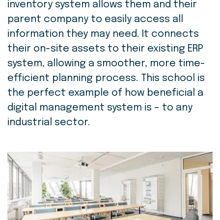
inventory system allows them and their
parent company to easily access all
information they may need. It connects
their on-site assets to their existing ERP
system, allowing a smoother, more time-
efficient planning process. This school is
the perfect example of how beneficial a
digital management system is – to any
industrial sector.