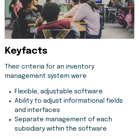
Keyfacts
Their criteria for an inventory
management system were
Flexible, adjustable software
Ability to adjust informational fields
and interfaces
Separate management of each
subsidiary within the software