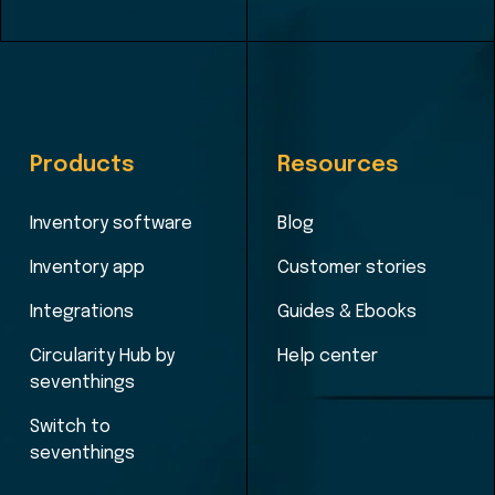
Products
Resources
Inventory software
Blog
Inventory app
Customer stories
Integrations
Guides & Ebooks
Circularity Hub by
Help center
seventhings
Switch to
seventhings