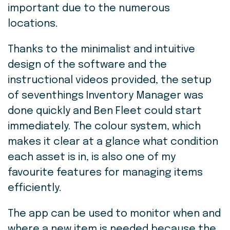
important due to the numerous
locations.
Thanks to the minimalist and intuitive
design of the software and the
instructional videos provided, the setup
of seventhings Inventory Manager was
done quickly and Ben Fleet could start
immediately. The colour system, which
makes it clear at a glance what condition
each asset is in, is also one of my
favourite features for managing items
efficiently.
The app can be used to monitor when and
where a new item is needed because the