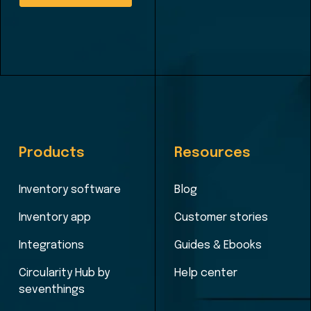
Products
Resources
Inventory software
Blog
Inventory app
Customer stories
Integrations
Guides & Ebooks
Circularity Hub by
Help center
seventhings