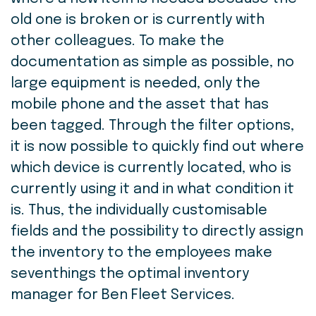
old one is broken or is currently with
other colleagues. To make the
documentation as simple as possible, no
large equipment is needed, only the
mobile phone and the asset that has
been tagged. Through the filter options,
it is now possible to quickly find out where
which device is currently located, who is
currently using it and in what condition it
is. Thus, the individually customisable
fields and the possibility to directly assign
the inventory to the employees make
seventhings the optimal inventory
manager for Ben Fleet Services.