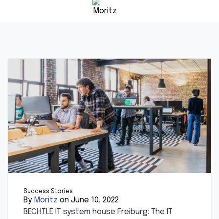
Success Stories
By
Moritz
on June 10, 2022
BECHTLE IT system house Freiburg: The IT