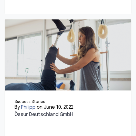
Success Stories
By
Philipp
on June 10, 2022
Össur Deutschland GmbH