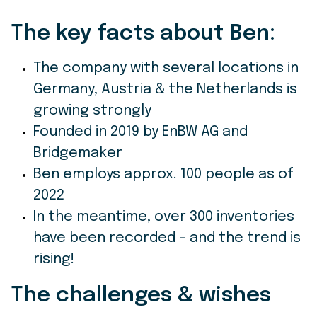
The key facts about Ben
:
The company with several locations in
Germany, Austria & the Netherlands is
growing strongly
Founded in 2019 by EnBW AG and
Bridgemaker
Ben employs approx. 100 people as of
2022
In the meantime, over 300 inventories
have been recorded - and the trend is
rising!
The challenges & wishes