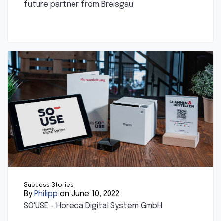
future partner from Breisgau
Success Stories
By
Philipp
on June 10, 2022
SO'USE - Horeca Digital System GmbH