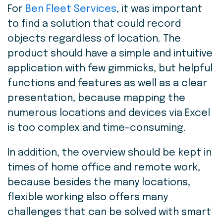
For
Ben Fleet Services
,
it was important
to find a solution that could record
objects regardless of location. The
product should have a simple and intuitive
application with few gimmicks, but helpful
functions and features as well as a clear
presentation, because mapping the
numerous locations and devices via Excel
is too complex and time-consuming.
In addition, the overview should be kept in
times of home office and remote work,
because besides the many locations,
flexible working also offers many
challenges that can be solved with smart