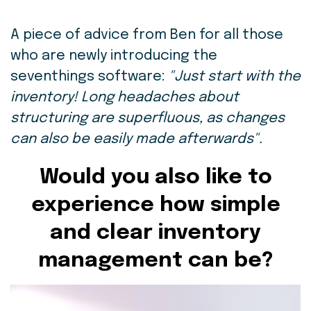
A piece of advice from Ben for all those
who are newly introducing the
seventhings software:
"Just start with the
inventory! Long headaches about
structuring are superfluous, as changes
can also be easily made afterwards".
Would you also like to
experience how simple
and clear inventory
management can be?