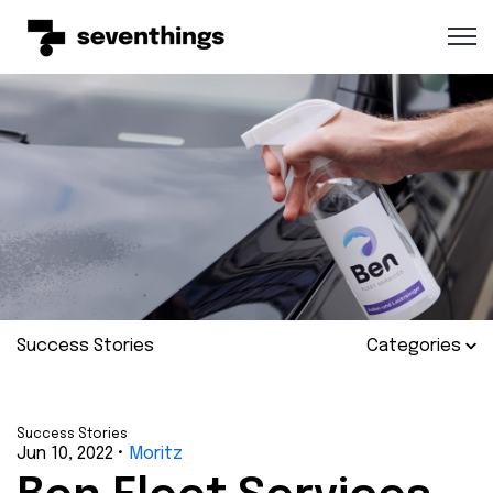
Open 
Success Stories
Categories
Success Stories
Jun 10, 2022
•
Moritz