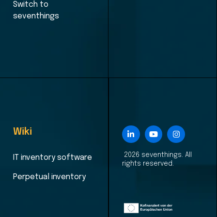
Switch to
seventhings
Wiki
2026 seventhings. All
IT inventory software
rights reserved.
Perpetual inventory