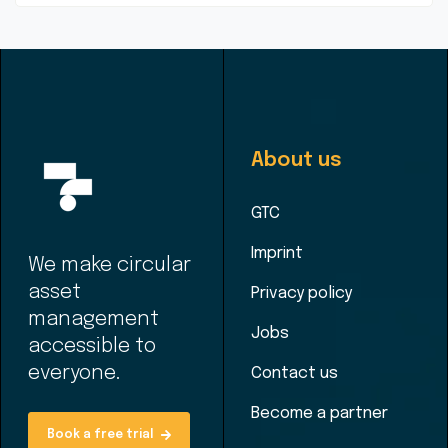
About us
GTC
Imprint
We make circular
asset
Privacy policy
management
Jobs
accessible to
everyone.
Contact us
Become a partner
Book a free trial