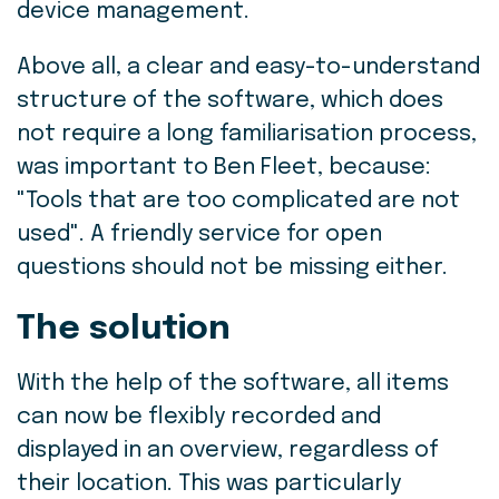
device management.
Above all, a clear and easy-to-understand
structure of the software, which does
not require a long familiarisation process,
was important to Ben Fleet, because:
"Tools that are too complicated are not
used". A friendly service for open
questions should not be missing either.
The solution
With the help of the software, all items
can now be flexibly recorded and
displayed in an overview, regardless of
their location. This was particularly