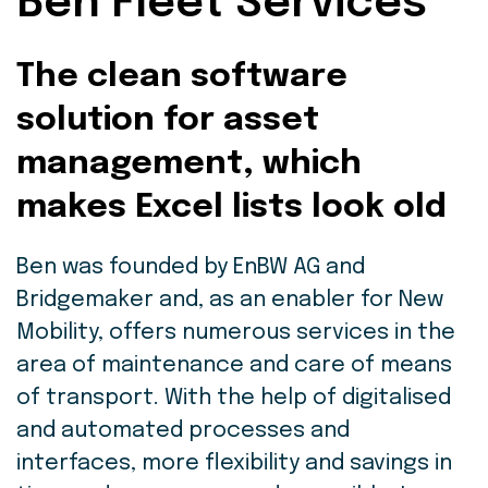
Ben Fleet Services
The clean software
solution for asset
management, which
makes Excel lists look old
Ben was founded by EnBW AG and
Bridgemaker and, as an enabler for New
Mobility, offers numerous services in the
area of maintenance and care of means
of transport. With the help of digitalised
and automated processes and
interfaces, more flexibility and savings in