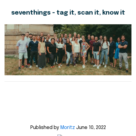
seventhings - tag it, scan it, know it
Published by
Moritz
June 10, 2022