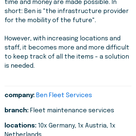
time and money are made possible. In
short: Ben is "the infrastructure provider
for the mobility of the future".
However, with increasing locations and
staff, it becomes more and more difficult
to keep track of all the items - a solution
is needed.
company:
Ben Fleet Services
branch:
Fleet maintenance services
locations:
10x Germany, 1x Austria, 1x
Netherlands