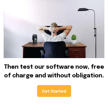
Then test our software now, free
of charge and without obligation.
Get Started