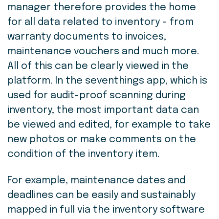
manager therefore provides the home
for all data related to inventory - from
warranty documents to invoices,
maintenance vouchers and much more.
All of this can be clearly viewed in the
platform. In the seventhings app, which is
used for audit-proof scanning during
inventory, the most important data can
be viewed and edited, for example to take
new photos or make comments on the
condition of the inventory item.
For example, maintenance dates and
deadlines can be easily and sustainably
mapped in full via the inventory software