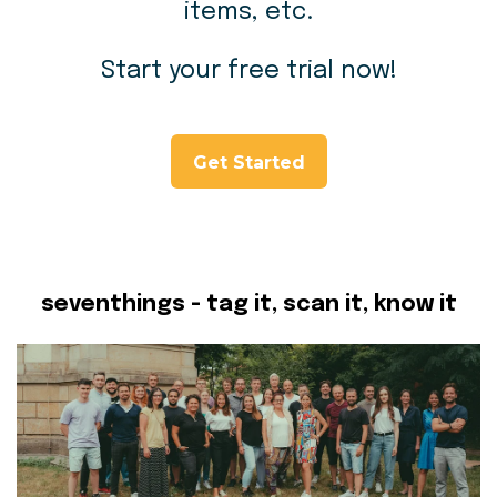
items, etc.
Start your free trial now!
Get Started
seventhings - tag it, scan it, know it