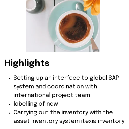
Highlights
Setting up an interface to global SAP
system and coordination with
international project team
labelling of new
Carrying out the inventory with the
asset inventory system itexia.inventory