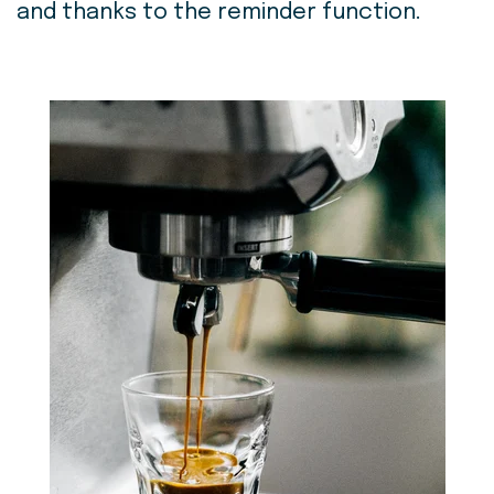
and thanks to the reminder function.