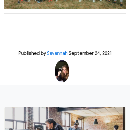
Published by
Savannah
September 24, 2021