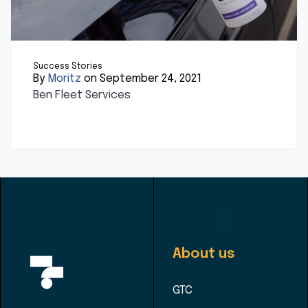
Success Stories
By
Moritz
on September 24, 2021
Ben Fleet Services
About us
GTC