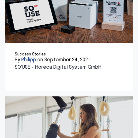
Success Stories
By
Philipp
on September 24, 2021
SO'USE - Horeca Digital System GmbH