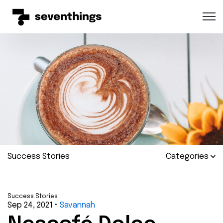
Open 
Success Stories
Categories
Success Stories
Sep 24, 2021
•
Savannah