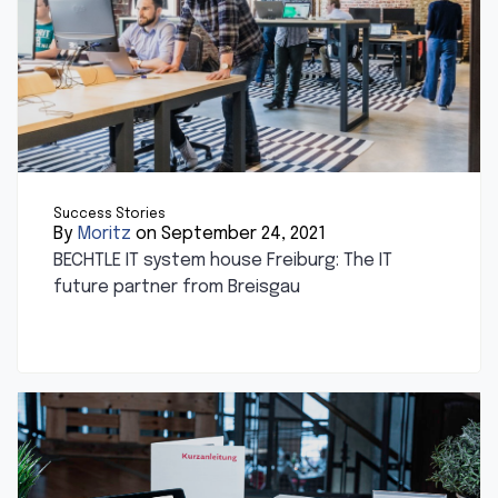
Success Stories
By
Moritz
on September 24, 2021
BECHTLE IT system house Freiburg: The IT
future partner from Breisgau