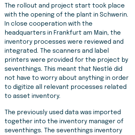
The rollout and project start took place
with the opening of the plant in Schwerin.
In close cooperation with the
headquarters in Frankfurt am Main, the
inventory processes were reviewed and
integrated. The scanners and label
printers were provided for the project by
seventhings. This meant that Nestlé did
not have to worry about anything in order
to digitize all relevant processes related
to asset inventory.
The previously used data was imported
together into the inventory manager of
seventhings. The seventhings inventory