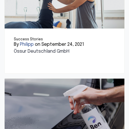
Success Stories
By
Philipp
on September 24, 2021
Össur Deutschland GmbH