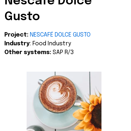
Nescafé Dolce
Gusto
Project:
NESCAFÉ DOLCE GUSTO
Industry
: Food Industry
Other systems:
SAP R/3