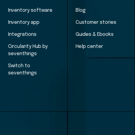
Inventory software
Blog
Inventory app
Customer stories
Integrations
Guides & Ebooks
Circularity Hub by
Help center
seventhings
Switch to
seventhings