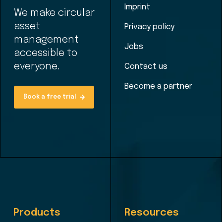
Imprint
We make circular
asset
Privacy policy
management
Jobs
accessible to
everyone.
Contact us
Become a partner
Book a free trial
Products
Resources