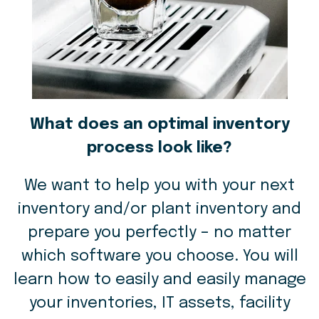
What does an optimal inventory
process look like?
We want to help you with your next
inventory and/or plant inventory and
prepare you perfectly – no matter
which software you choose. You will
learn how to easily and easily manage
your inventories, IT assets, facility