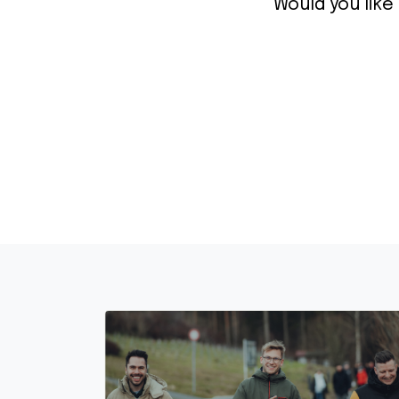
Would you like