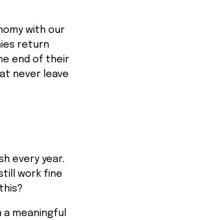
onomy with our
ies return
he end of their
hat never leave
ash every year.
till work fine
this?
in a meaningful