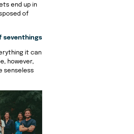
ets end up in
disposed of
"
f seventhings
rything it can
me, however,
e senseless