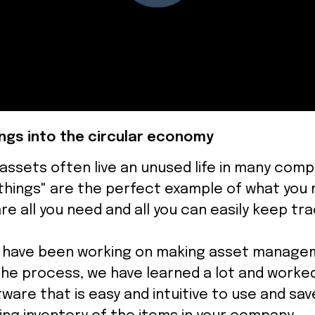
ngs into the circular economy
 assets often live an unused life in many comp
things" are the perfect example of what you r
re all you need and all you can easily keep tr
e have been working on making asset manage
n the process, we have learned a lot and worke
ware that is easy and intuitive to use and save