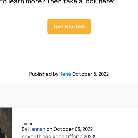
 to learn more? Then take a look here:
Get Started
Published by
René
October 5, 2022
Team
By
Hannah
on October 05, 2022
seventhings goes Offsite 2023!