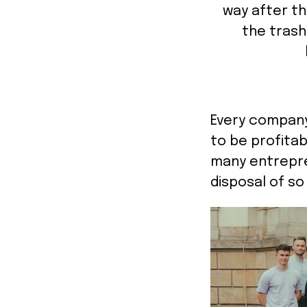
way after th
the trash 
Every company 
to be profitab
many entrepre
disposal of so