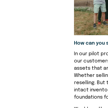
How can you 
In our pilot p
our customers
assets that a
Whether selli
reselling. But
intact invento
foundations fo