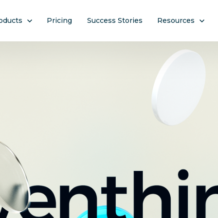
ow submenu for Products
oducts
Pricing
Success Stories
Show submenu f
Resources