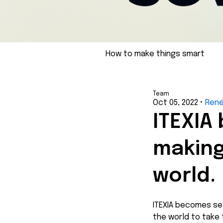
How to make things smart
Team
Oct 05, 2022
•
Ren
ITEXIA
making
world.
ITEXIA becomes se
the world to take 