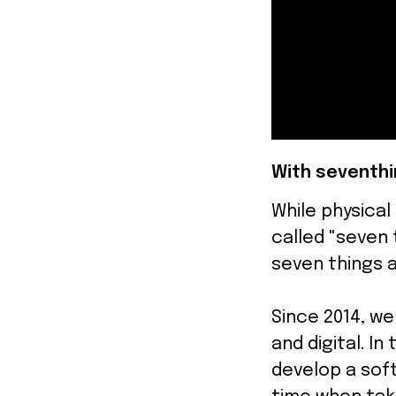
With seventhi
While physical
called "seven 
seven things a
Since 2014, w
and digital. I
develop a soft