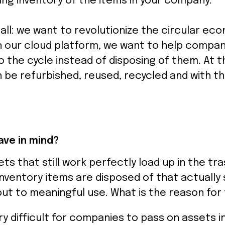
ing inventory of the items in your company.
 all: we want to revolutionize the circular ec
h our cloud platform, we want to help compan
 the cycle instead of disposing of them. At t
 be refurbished, reused, recycled and with t
ve in mind?
ets that still work perfectly load up in the tr
inventory items are disposed of that actually s
ut to meaningful use. What is the reason for 
ery difficult for companies to pass on assets 