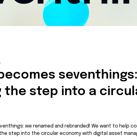
é
 becomes seventhings
 the step into a circul
venthings: we renamed and rebranded! We want to help co
the step into the circular economy with digital asset man