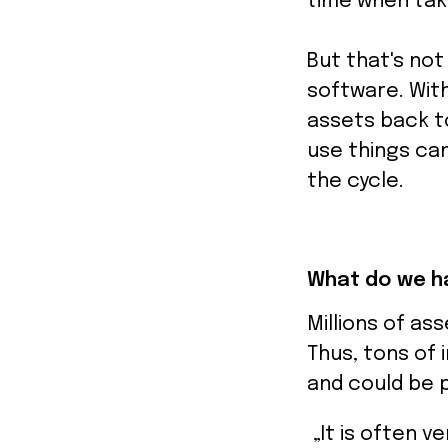
time when tak
But that's not
software. Wit
assets back to
use things can
the cycle.
What do we ha
Millions of ass
Thus, tons of 
and could be p
„It is often v