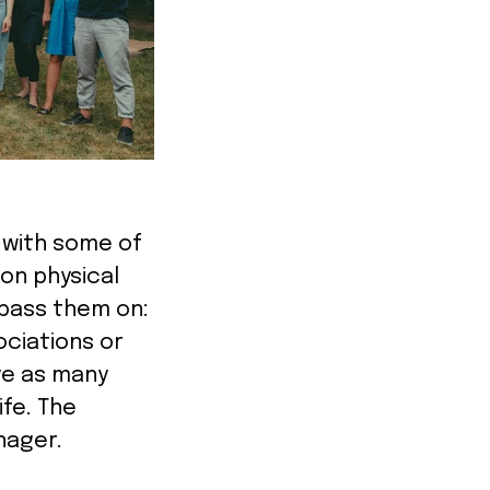
g with some of
on physical
 pass them on:
ociations or
ive as many
ife. The
anager.