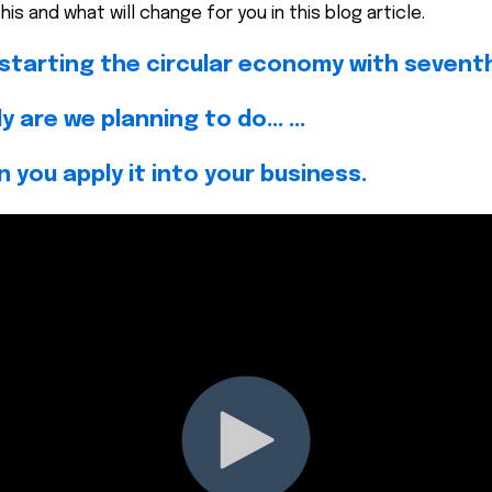
is and what will change for you in this blog article.
e starting the circular economy with seventh
 are we planning to do... ...
n you apply it into your business.