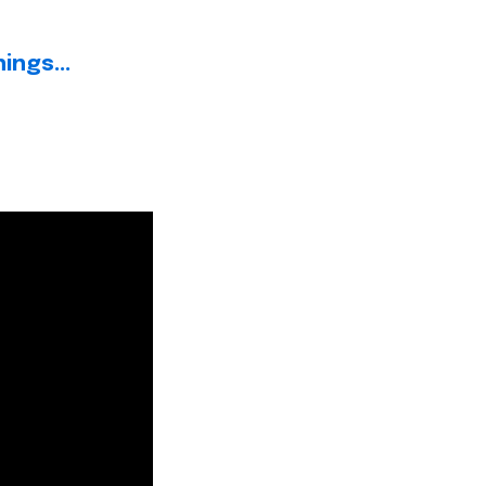
ings...