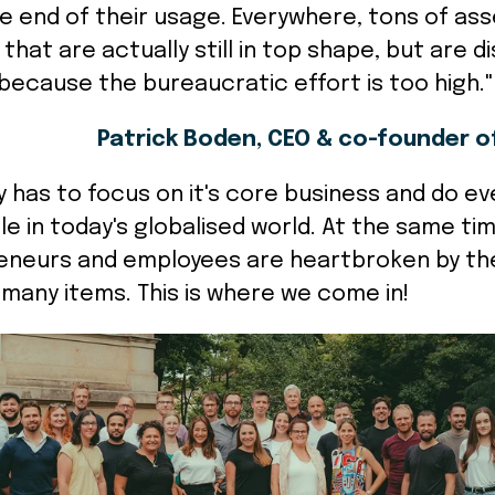
e end of their usage. Everywhere, tons of ass
that are actually still in top shape, but are 
because the bureaucratic effort is too high.
Patrick Boden, CEO & co-founder o
has to focus on it's core business and do eve
le in today's globalised world. At the same ti
neurs and employees are heartbroken by th
 many items. This is where we come in!