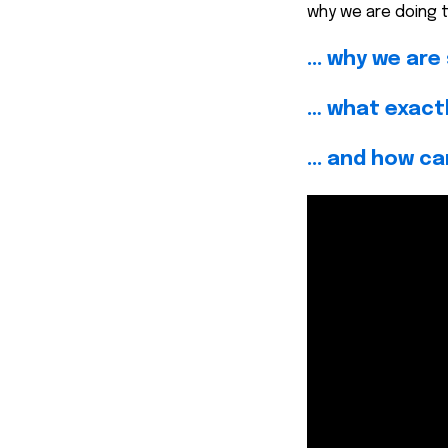
why we are doing th
... why we ar
… what exactly
... and how ca