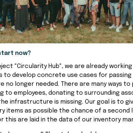
start now?
roject "Circularity Hub", we are already workin
 to develop concrete use cases for passing 
re no longer needed. There are many ways to
ng to employees, donating to surrounding ass
 the infrastructure is missing. Our goal is to g
ry items as possible the chance of a second l
r this are laid in the data of our inventory m