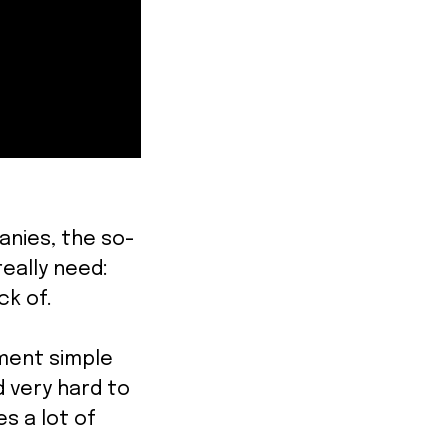
anies, the so-
eally need:
ack of.
ment simple
d very hard to
s a lot of