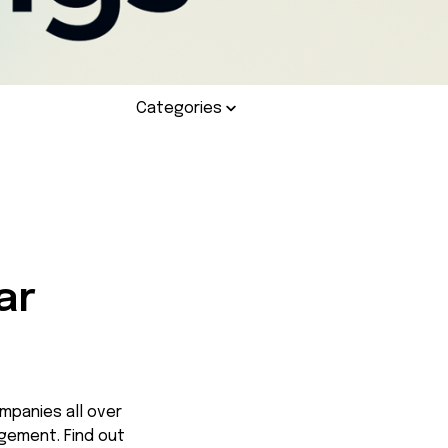
Categories
:
ar
mpanies all over
agement. Find out