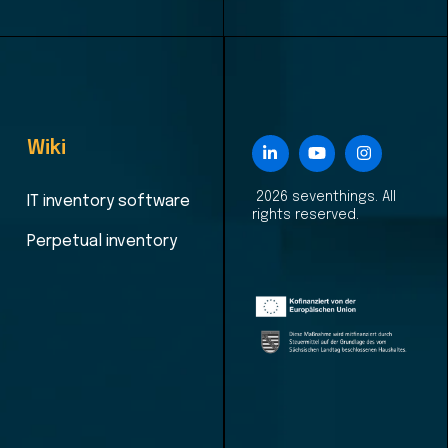
Wiki
2026 seventhings. All
IT inventory software
rights reserved.
Perpetual inventory