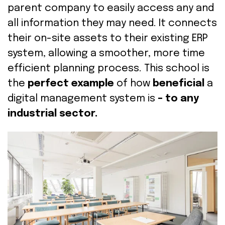
parent company to easily access any and
all information they may need. It
connects
their on-site assets to their existing ERP
system,
allowing a smoother, more time
efficient planning process. This school is
the
perfect example
of how
beneficial
a
digital management system is
–
to any
industrial sector.