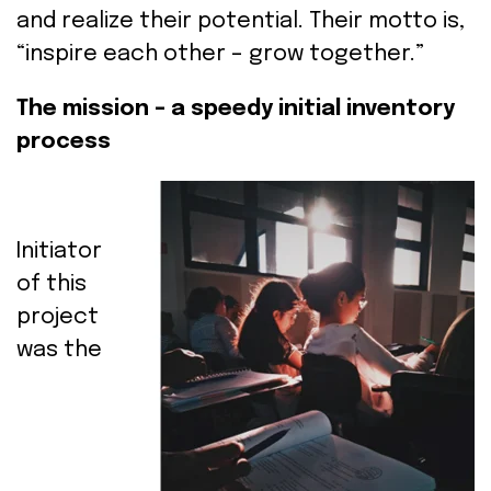
and
realize
their
potential.
Their
motto
is
,
“
inspire
each
other
–
grow
together.”
The mission – a speedy initial inventory
process
Initiator
of
this
project
was
the