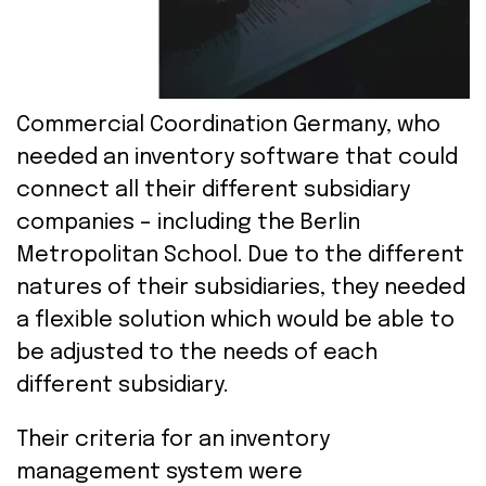
Commercial
Coordination
Germany,
who
needed
a
n
inventory
software
tha
t
coul
d
connect all
their
different
subsidiar
y
companies
– including the Berlin
Metropolitan School
.
Due to the different
nature
s of their
subsidiarie
s
,
they
needed
a flexible
solution
which
w
ould be
able
to
be
adjust
ed
to
the
needs
of
each
diff
erent
subsidiary
.
Their
criteria
for
an
inventory
management
system
were