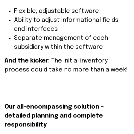
Flexible,
adjustable
software
Ability
to
adjust
informational
fields
and
interfaces
Separate
management
of
each
subsidiary within the software
And the kicker:
The initial inventory
process could take no more than a week!
Our
all-encompassing
solution
–
detailed
planning
and
complete
responsibility