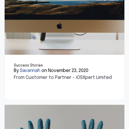
Success Stories
By
Savannah
on November 23, 2020
From Customer to Partner - iOSXpert Limited