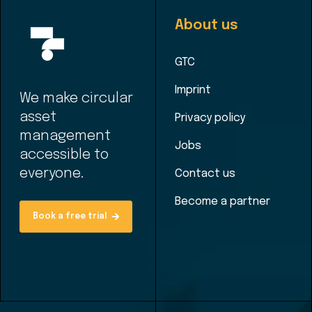
About us
GTC
Imprint
We make circular
asset
Privacy policy
management
Jobs
accessible to
everyone.
Contact us
Become a partner
Book a free trial