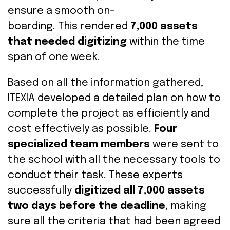
ensure
a smooth on-
boarding.
This
rendered
7,000 assets
that needed digitizing
within the time
span of one week
.
Based on all the information gathered,
ITEXIA developed a
detailed
plan
on how
to
complete the project
as efficiently and
cost effectively as possible
.
F
our
specialized team members
were sent
to
the school
with all the necessary tools to
conduct their task
.
These experts
successfully
digitized all 7,000 assets
two days before the deadline
, making
sure all the criteria that had been agreed