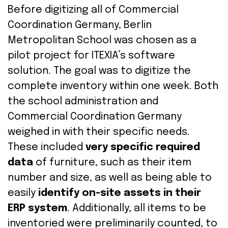
Before
digitizing
all
of Commercial
Coordination
Germany, Berlin
Metropolitan School was
chosen
as
a
pilot
project
for
ITEXIA
’s
software
solution
. The
goal
was
to
digitize
the
complete
inventory
within
one
week
.
Both
the
school
administration
and
Commercial
Coordination
Germany
weighed
in
with
their
specific
needs
.
These included
very specific required
data
of furniture, such as their item
number and
size
, as well as being able to
easily
identify on-site assets in their
ERP s
ystem
.
Additionally, a
ll
items
to be
inventoried
were
preliminarily
counted
,
to