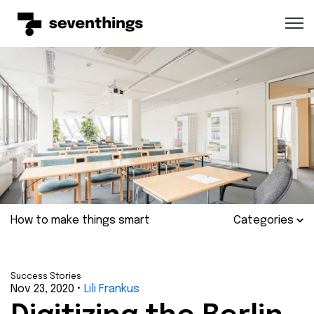
Open 
How to make things smart
Categories
Success Stories
Nov 23, 2020
•
Lili Frankus