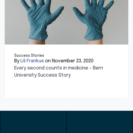
Success Stories
By
Lili Frankus
on November 23, 2020
Every second counts in medicine - Bern
University Success Story