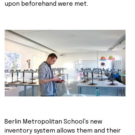
upon
beforehand
were met.
Berlin Metropolitan School’s new
inventory
system allows them and their