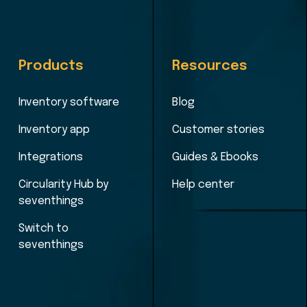
Products
Resources
Inventory software
Blog
Inventory app
Customer stories
Integrations
Guides & Ebooks
Circularity Hub by
Help center
seventhings
Switch to
seventhings