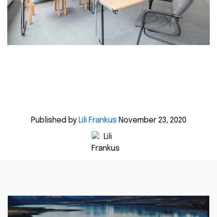
Published by
Lili Frankus
November 23, 2020