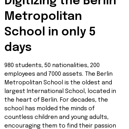
Digitizing the Berlin
Metropolitan
School in only 5
days
980
students
, 50
nationalities
, 200
employees
and 7000
assets
. The Berlin
Metropolitan School
is
the
oldest
and
largest
International School
, located
in
the
he
art
of
Berlin.
For
decades
,
the
school
has
molded
the
minds
of
countless
children
and
young
adults
,
encouraging
them
to
find
their
passion